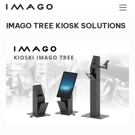
IMAGO TREE KIOSK SOLUTIONS
POS TERMINALS
PANEL COMPUTERS
ANDROID PANEL COMPUTERS
CASH DRAWERS
INDUSTRIAL MINI PC
KIOSK
BARCODE READERS
IMAGO TREE