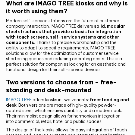
What are IMAGO TREE kiosks and why is
it worth using them?
Modern self-service stations are the future of customer-
company interaction. IMAGO TREE delivers
solid, modular
steel structures that provide a basis for integration
with touch screens, self-service systems and other
components
. Thanks to precise workmanship and the
ability to adapt to specific requirements, IMAGO TREE
solutions allow for the optimization of customer service,
shortening queues and reducing operating costs. This is a
perfect solution for companies looking for an aesthetic and
functional design for their self-service devices.
Two versions to choose from – free-
standing and desk-mounted
IMAGO TREE
offers kiosks in two variants:
freestanding and
desk
. Both versions are made of high-quality powder-
coated steel, which ensures durability and a modern look.
Their minimalist design allows for harmonious integration
into commercial, retail, hotel and public spaces.
The design of the kiosks allows for easy integration of touch