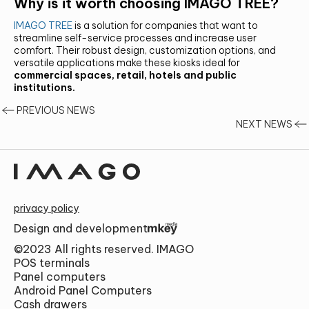
Why is it worth choosing IMAGO TREE?
IMAGO TREE
is a solution for companies that want to
streamline self-service processes and increase user
comfort. Their robust design, customization options, and
versatile applications make these kiosks ideal for
commercial spaces, retail, hotels and public
institutions.
PREVIOUS NEWS
NEXT NEWS
privacy policy
Design and development
©2023 All rights reserved. IMAGO
POS terminals
Panel computers
Android Panel Computers
Cash drawers