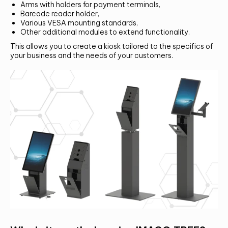
Arms with holders for payment terminals,
Alternative:
Barcode reader holder,
SUMBIT
Various VESA mounting standards,
Other additional modules to extend functionality.
This allows you to create a kiosk tailored to the specifics of
your business and the needs of your customers.