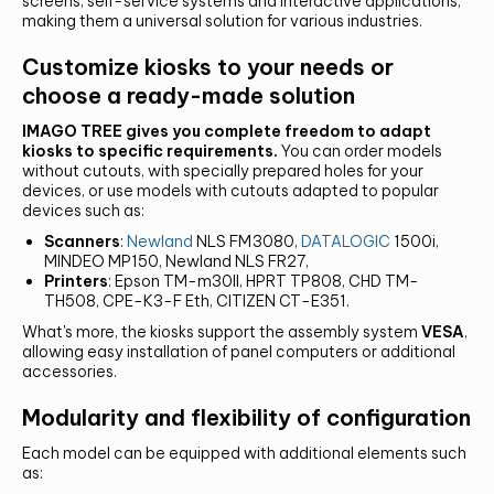
screens, self-service systems and interactive applications,
making them a universal solution for various industries.
Customize kiosks to your needs or
choose a ready-made solution
IMAGO TREE gives you complete freedom to adapt
kiosks to specific requirements.
You can order models
CONTACT US AND FIND OUT MORE!
without cutouts, with specially prepared holes for your
devices, or use models with cutouts adapted to popular
devices such as:
Scanners
:
Newland
NLS FM3080,
DATALOGIC
1500i,
MINDEO MP150, Newland NLS FR27,
Printers
: Epson TM-m30II, HPRT TP808, CHD TM-
TH508, CPE-K3-F Eth, CITIZEN CT-E351.
What's more, the kiosks support the assembly system
VESA
,
allowing easy installation of panel computers or additional
accessories.
Modularity and flexibility of configuration
Each model can be equipped with additional elements such
as: