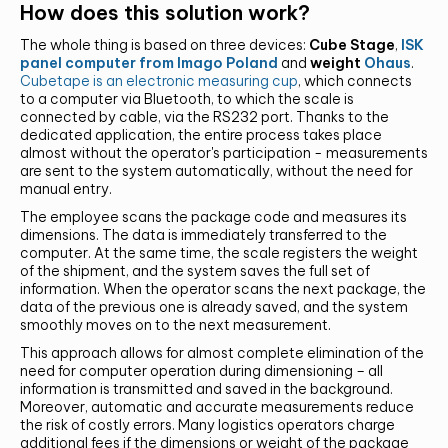
How does this solution work?
The whole thing is based on three devices:
Cube Stage
,
ISK
panel computer from Imago Poland
and
weight
Ohaus
.
Cubetape is an electronic measuring cup
, which connects
to a computer via Bluetooth, to which the scale is
connected by cable, via the RS232 port. Thanks to the
dedicated application, the entire process takes place
almost without the operator's participation - measurements
are sent to the system automatically, without the need for
manual entry.
The employee scans the package code and measures its
dimensions. The data is immediately transferred to the
computer. At the same time, the scale registers the weight
of the shipment, and the system saves the full set of
information. When the operator scans the next package, the
data of the previous one is already saved, and the system
smoothly moves on to the next measurement.
This approach allows for almost complete elimination of the
need for computer operation during dimensioning – all
information is transmitted and saved in the background.
Moreover, automatic and accurate measurements reduce
the risk of costly errors. Many logistics operators charge
additional fees if the dimensions or weight of the package