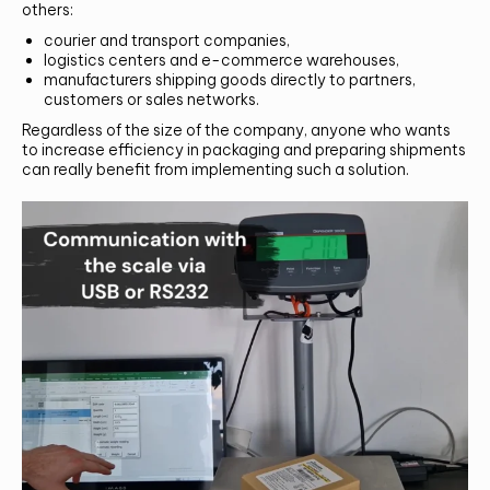
others:
courier and transport companies,
logistics centers and e-commerce warehouses,
manufacturers shipping goods directly to partners,
customers or sales networks.
Regardless of the size of the company, anyone who wants
to increase efficiency in packaging and preparing shipments
can really benefit from implementing such a solution.