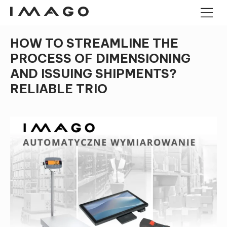
HOW TO STREAMLINE THE
POS TERMINALS
PROCESS OF DIMENSIONING
PANEL COMPUTERS
AND ISSUING SHIPMENTS?
ANDROID PANEL COMPUTERS
CASH DRAWERS
RELIABLE TRIO
INDUSTRIAL MINI PC
KIOSK
BARCODE READERS
IMAGO TREE