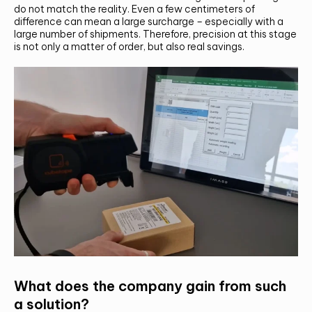
do not match the reality. Even a few centimeters of
difference can mean a large surcharge – especially with a
large number of shipments. Therefore, precision at this stage
is not only a matter of order, but also real savings.
CONTACT US AND FIND OUT MORE!
What does the company gain from such
a solution?