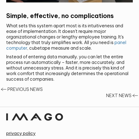
Simple, effective, no complications
What sets this system apart most is its intuitiveness and
ease of implementation. It doesn't require major
organizational changes or lengthy employee training. It's
technology that truly simplifies work. All you need is
panel
computer
, cubetape measure and scale.
Instead of entering data manually, you can let the entire
process run automatically – faster, more accurately, and
without unnecessary stress. And it is precisely this kind of
work comfort that increasingly determines the operational
success of companies.
PREVIOUS NEWS
NEXT NEWS
privacy policy