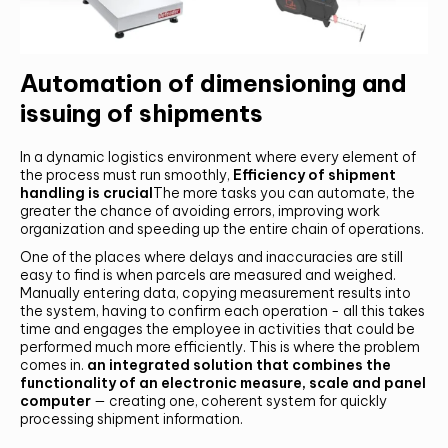
Automation of dimensioning and
issuing of shipments
In a dynamic logistics environment where every element of
the process must run smoothly,
Efficiency of shipment
handling is crucial
The more tasks you can automate, the
greater the chance of avoiding errors, improving work
organization and speeding up the entire chain of operations.
One of the places where delays and inaccuracies are still
easy to find is when parcels are measured and weighed.
Manually entering data, copying measurement results into
the system, having to confirm each operation - all this takes
time and engages the employee in activities that could be
performed much more efficiently. This is where the problem
comes in.
an integrated solution that combines the
functionality of an electronic measure, scale and panel
computer
— creating one, coherent system for quickly
processing shipment information.