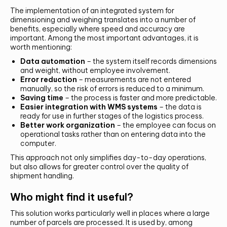
The implementation of an integrated system for
dimensioning and weighing translates into a number of
benefits, especially where speed and accuracy are
important. Among the most important advantages, it is
Alternative:
worth mentioning:
SUMBIT
Data automation
– the system itself records dimensions
and weight, without employee involvement.
Error reduction
– measurements are not entered
manually, so the risk of errors is reduced to a minimum.
Saving time
– the process is faster and more predictable.
Easier integration with WMS systems
– the data is
ready for use in further stages of the logistics process.
Better work organization
– the employee can focus on
operational tasks rather than on entering data into the
computer.
This approach not only simplifies day-to-day operations,
but also allows for greater control over the quality of
shipment handling.
Who might find it useful?
This solution works particularly well in places where a large
number of parcels are processed. It is used by, among