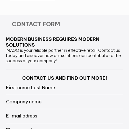
CONTACT FORM
MODERN BUSINESS REQUIRES MODERN
SOLUTIONS
IMAGO is your reliable partner in effective retail. Contact us
today and discover how our solutions can contribute to the
success of your company!
CONTACT US AND FIND OUT MORE!