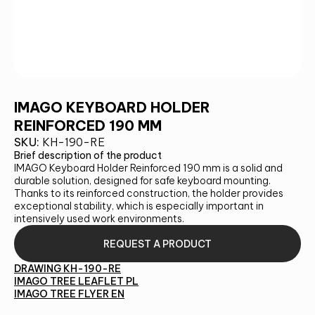
IMAGO KEYBOARD HOLDER
REINFORCED 190 MM
SKU:
KH-190-RE
Brief description of the product
IMAGO Keyboard Holder Reinforced 190 mm is a solid and
durable solution, designed for safe keyboard mounting.
Thanks to its reinforced construction, the holder provides
exceptional stability, which is especially important in
intensively used work environments.
REQUEST A PRODUCT
DRAWING KH-190-RE
IMAGO TREE LEAFLET PL
IMAGO TREE FLYER EN