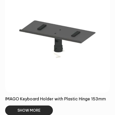
Alternative:
SUMBIT
IMAGO Keyboard Holder with Plastic Hinge 153mm
SHOW MORE