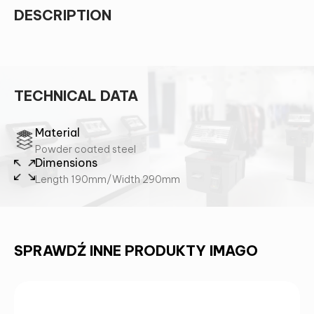
DESCRIPTION
TECHNICAL DATA
Material
Powder coated steel
Dimensions
Length 190mm/Width 290mm
SPRAWDŹ INNE PRODUKTY IMAGO
CONTACT US AND FIND OUT MORE!