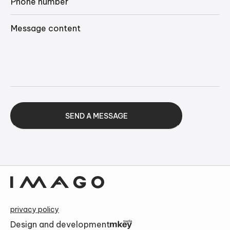
Alternative:
privacy policy
Design and development