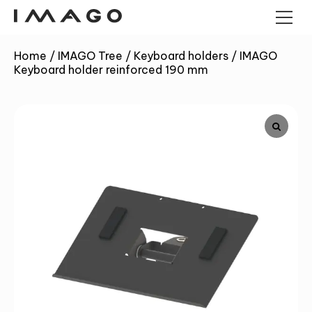
Home
/
IMAGO Tree
/
Keyboard holders
/
IMAGO
Keyboard holder reinforced 190 mm
POS TERMINALS
PANEL COMPUTERS
ANDROID PANEL COMPUTERS
CASH DRAWERS
INDUSTRIAL MINI PC
KIOSK
BARCODE READERS
IMAGO TREE