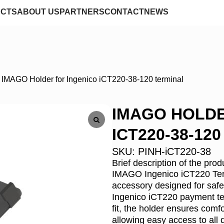
CTS
ABOUT US
PARTNERS
CONTACT
NEWS
/
IMAGO Holder for Ingenico iCT220-38-120 terminal
IMAGO HOLDE
ICT220-38-12
SKU:
PINH-iCT220-38
Brief description of the prod
IMAGO Ingenico iCT220 Termi
accessory designed for safe 
Ingenico iCT220 payment ter
fit, the holder ensures comfo
allowing easy access to all 