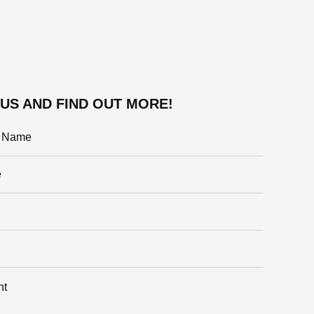
US AND FIND OUT MORE!