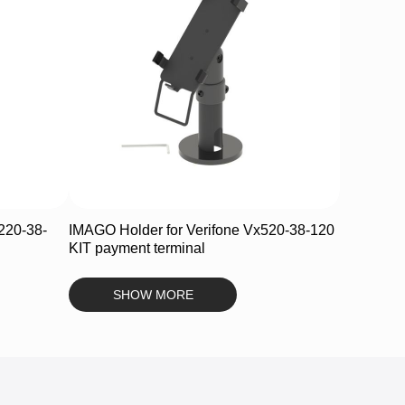
220-38-
IMAGO Holder for Verifone Vx520-38-120
KIT payment terminal
SHOW MORE