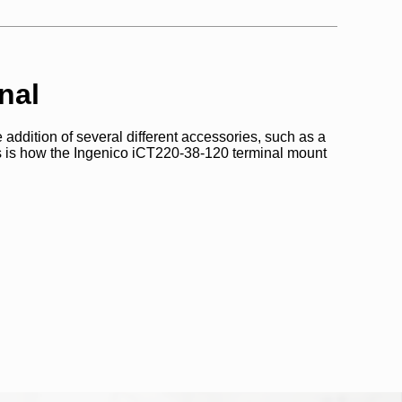
nal
 addition of several different accessories, such as a
s is how the Ingenico iCT220-38-120 terminal mount