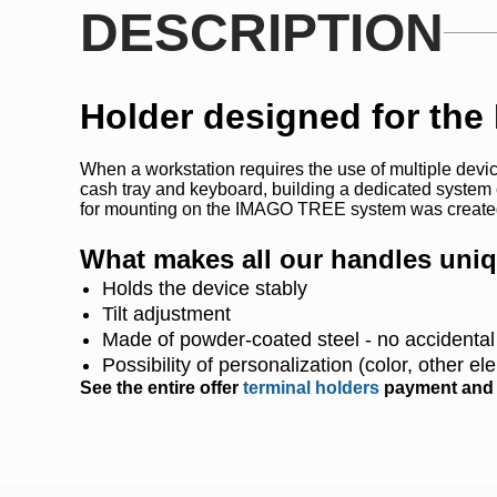
DESCRIPTION
Holder designed for the
When a workstation requires the use of multiple device
cash tray and keyboard, building a dedicated system
for mounting on the IMAGO TREE system was create
What makes all our handles uni
Holds the device stably
Tilt adjustment
Made of powder-coated steel - no accidenta
Possibility of personalization (color, other e
See the entire offer
terminal holders
payment and d