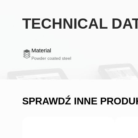
TECHNICAL DA
Material
Powder coated steel
SPRAWDŹ INNE PRODU