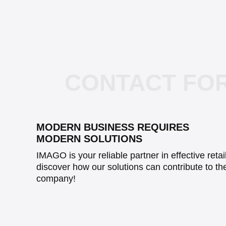
CONTACT FO
MODERN BUSINESS REQUIRES
MODERN SOLUTIONS
IMAGO is your reliable partner in effective reta
discover how our solutions can contribute to th
company!