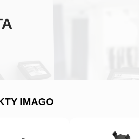
TA
KTY IMAGO
Alternative:
SUMBIT