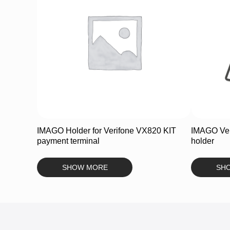
IMAGO Holder for Verifone VX820 KIT
IMAGO Ver
payment terminal
holder
SHOW MORE
SH