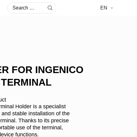
Search
EN
for:
R FOR INGENICO
0 TERMINAL
uct
nal Holder is a specialist
and stable installation of the
minal. Thanks to its precise
rtable use of the terminal,
device functions.