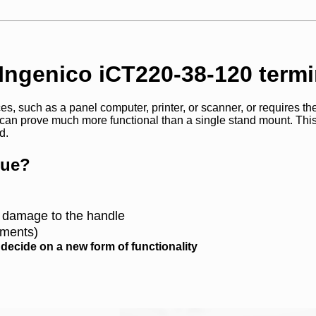
 Ingenico iCT220-38-120 termi
s, such as a panel computer, printer, or scanner, or requires the
 can prove much more functional than a single stand mount. Thi
d.
que?
l damage to the handle
lements)
ecide on a new form of functionality
CONTACT US AND FIND OUT MORE!