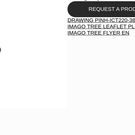
REQUEST A PRO
DRAWING PINH-ICT220-3
IMAGO TREE LEAFLET PL
IMAGO TREE FLYER EN