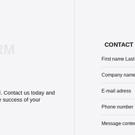
CONTACT 
RM
il. Contact us today and
e success of your