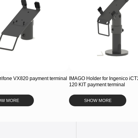
ifone VX820 payment terminal
IMAGO Holder for Ingenico iCT
120 KIT payment terminal
OW MORE
SHOW MORE