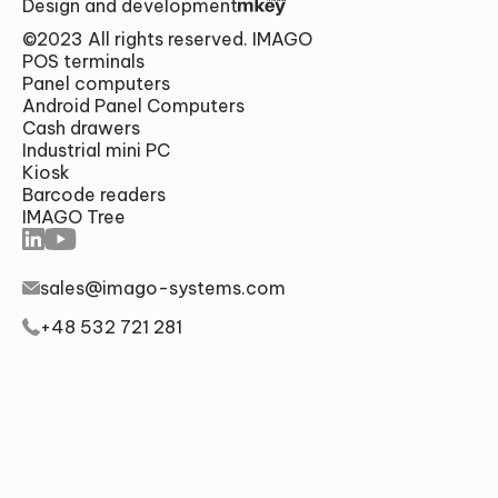
Design and development
©2023 All rights reserved. IMAGO
POS terminals
Panel computers
Android Panel Computers
Cash drawers
Industrial mini PC
Alternative:
Kiosk
SUMBIT
Barcode readers
IMAGO Tree
sales@imago-systems.com
+48 532 721 281