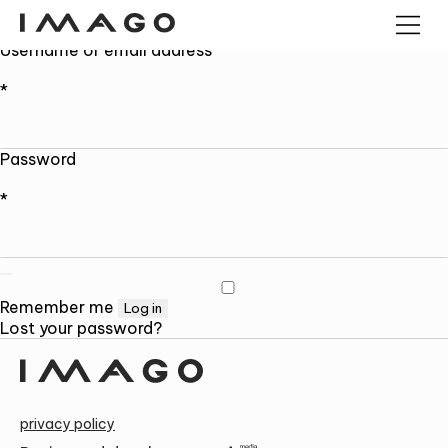
My account
Login
Username or email address
*
POS TERMINALS
PANEL COMPUTERS
ANDROID PANEL COMPUTERS
Password
CASH DRAWERS
INDUSTRIAL MINI PC
KIOSK
*
BARCODE READERS
IMAGO TREE
CONTACT US AND FIND OUT MORE!
Alternative:
Remember me
Log in
Lost your password?
privacy policy