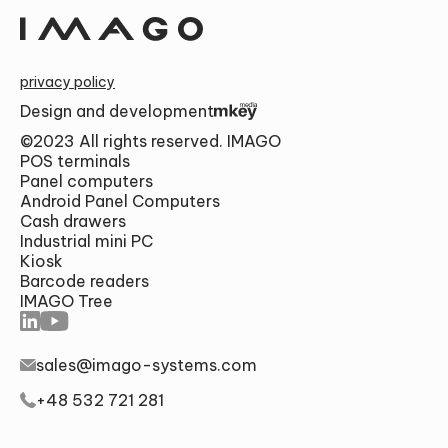
privacy policy
Design and development
Alternative:
©2023 All rights reserved. IMAGO
POS terminals
SUMBIT
Panel computers
Android Panel Computers
Cash drawers
Industrial mini PC
Kiosk
Barcode readers
IMAGO Tree
sales@imago-systems.com
+48 532 721 281